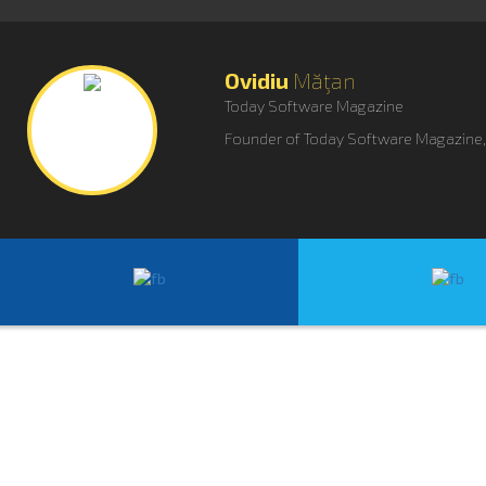
Ovidiu
Măţan
Today Software Magazine
Founder of Today Software Magazine, o