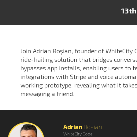
13th
Join Adrian Roșian, founder of WhiteCity
ride-hailing solution that bridges convers
bypasses app installs, enabling users to t
integrations with Stripe and voice automa
working prototype, revealing what it takes 
messaging a friend.
Adrian
Roșian
WhiteCity Code