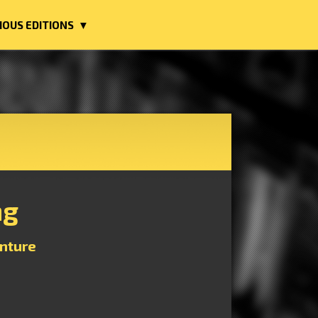
IOUS EDITIONS ▼
ng
nture