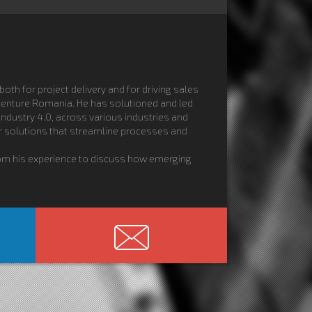
oth for project delivery and for driving sales
ccenture Romania. He has solutioned and led
Industry 4.0, across various industries and
er solutions that streamline processes and
from his experience to discuss how emerging