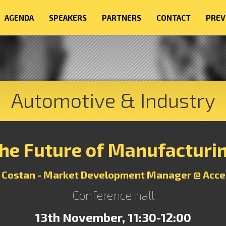
AGENDA
SPEAKERS
PARTNERS
CONTACT
PREV
Automotive & Industry
he Future of Manufacturi
 Costan - Market Development Manager @ Acce
Conference hall
13th November, 11:30-12:00