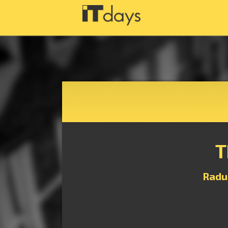
T
Radu