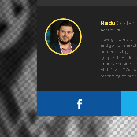
Radu
Costan
Accenture
Having more than 1
and go-to-market a
numerous high-impa
geographies. His r
improve business
At IT Days 2024, R
technologies are r