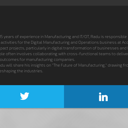
5 years of experience in Manufacturing and IT/OT, Radu is responsible b
ctivities for the Digital Manufacturing and Operations business at A
ct projects, particularly in digital transformation of businesses and 
ole often involves collaborating with cross-functional teams to deliv
 outcomes for manufacturing companies.
adu will share his insights on "The Future of Manufacturing," drawing 
eshaping the industries.