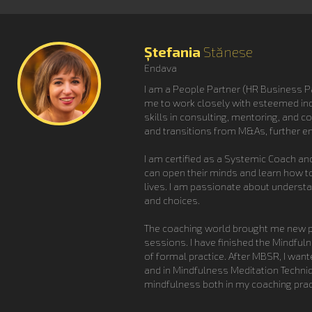
Ștefania
Stănese
Endava
I am a People Partner (HR Business Par
me to work closely with esteemed in
skills in consulting, mentoring, and 
and transitions from M&As, further e
I am certified as a Systemic Coach an
can open their minds and learn how to
lives. I am passionate about underst
and choices.
The coaching world brought me new pe
sessions. I have finished the Mindfu
of formal practice. After MBSR, I wan
and in Mindfulness Meditation Techniq
mindfulness both in my coaching pract