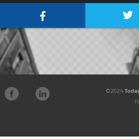
©2024
Toda
F