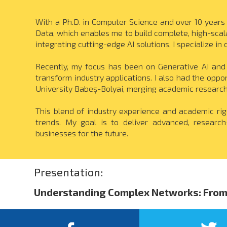
With a Ph.D. in Computer Science and over 10 years 
Data, which enables me to build complete, high-sc
integrating cutting-edge AI solutions, I specialize 
Recently, my focus has been on Generative AI and
transform industry applications. I also had the opp
University Babeș-Bolyai, merging academic research
This blend of industry experience and academic rig
trends. My goal is to deliver advanced, researc
businesses for the future.
Presentation:
Understanding Complex Networks: From 