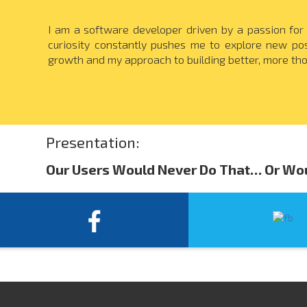
I am a software developer driven by a passion for
curiosity constantly pushes me to explore new pos
growth and my approach to building better, more tho
Presentation:
Our Users Would Never Do That… Or Wo