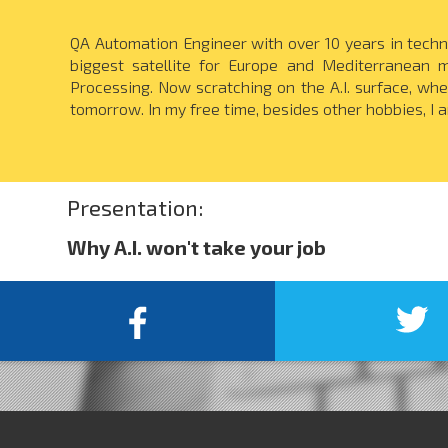
QA Automation Engineer with over 10 years in techni
biggest satellite for Europe and Mediterranean 
Processing. Now scratching on the A.I. surface, whe
tomorrow. In my free time, besides other hobbies, I 
Presentation:
Why A.I. won't take your job