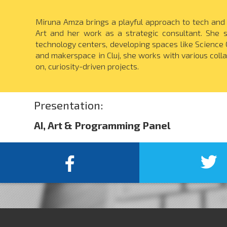
Miruna Amza brings a playful approach to tech and 
Art and her work as a strategic consultant. She sp
technology centers, developing spaces like Science 
and makerspace in Cluj, she works with various coll
on, curiosity-driven projects.
Presentation:
AI, Art & Programming Panel