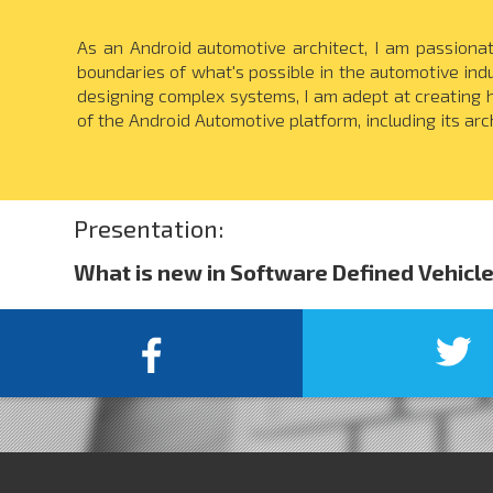
As an Android automotive architect, I am passiona
boundaries of what's possible in the automotive in
designing complex systems, I am adept at creating hi
of the Android Automotive platform, including its arch
Presentation:
What is new in Software Defined Vehicl