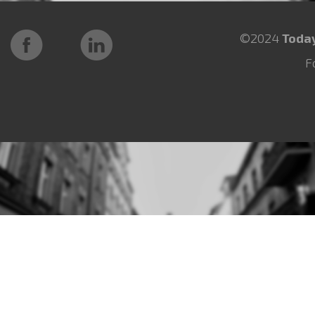
©2024
Toda
F