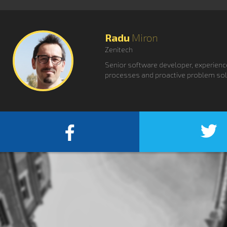
Radu
Miron
Zenitech
Senior software developer, experience
processes and proactive problem sol