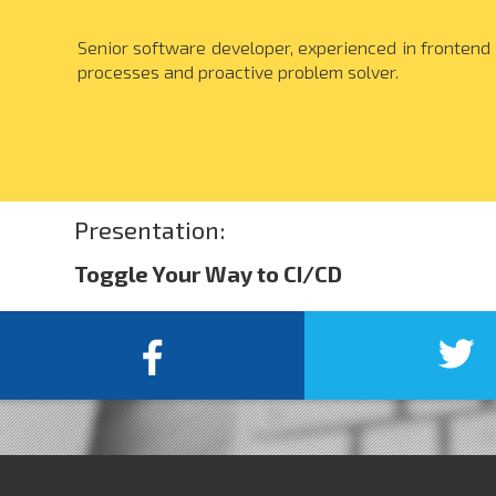
Senior software developer, experienced in frontend 
processes and proactive problem solver.
Presentation:
Toggle Your Way to CI/CD